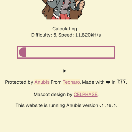
Calculating...
Difficulty: 5,
Speed: 11.820kH/s
Protected by
Anubis
From
Techaro
. Made with ❤️ in 🇨🇦.
Mascot design by
CELPHASE
.
This website is running Anubis version
.
v1.26.2