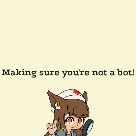
Making sure you're not a bot!