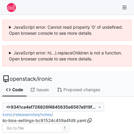
JavaScript error: Cannot read property '0' of undefined.
Open browser console to see more details.
JavaScript error: h(...).replaceChildren is not a function.
Open browser console to see more details.
openstack
/
ironic
Code
Issues
Proposed changes
9341ca4ef726826f4845635e6567a919f2ddc48c
ironic
/
releasenotes
/
notes
/
ilo-bios-settings-bc91524c459a4fd9.yaml
T