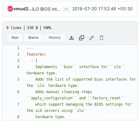
...
vmud213
2018-07-20 17:52:46 +05:30
iLO BIOS interface implementation
9 lines
330 B
YAML
Raw
Blame
History
---
features
:
- 
|
    Implements ``bios`` interface for ``ilo`` 
    Adds the list of supported bios interfaces for 
    Adds manual cleaning steps 
    which support managing the BIOS settings for 
    hardware type.