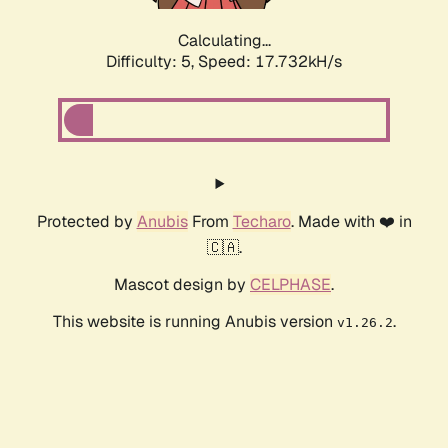
Calculating...
Difficulty: 5,
Speed: 17.732kH/s
Protected by
Anubis
From
Techaro
. Made with ❤️ in
🇨🇦.
Mascot design by
CELPHASE
.
This website is running Anubis version
.
v1.26.2