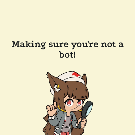
Making sure you're not a
bot!