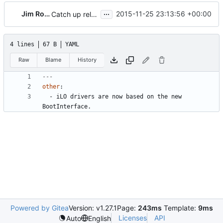
...
Jim Rollenhagen
2015-11-25 23:13:56 +00:00
Catch up release notes for Mitaka
4 lines
67 B
YAML
Raw
Blame
History
---
other
:
- 
iLO drivers are now based on the new 
BootInterface.
Powered by Gitea
Version: v1.27.1
Page:
243ms
Template:
9ms
Licenses
API
Auto
English