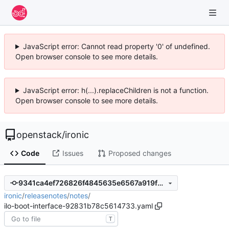
JavaScript error: Cannot read property '0' of undefined.
Open browser console to see more details.
JavaScript error: h(...).replaceChildren is not a function.
Open browser console to see more details.
openstack
/
ironic
Code
Issues
Proposed changes
9341ca4ef726826f4845635e6567a919f2ddc48c
ironic
/
releasenotes
/
notes
/
ilo-boot-interface-92831b78c5614733.yaml
T