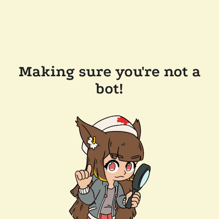
Making sure you're not a
bot!