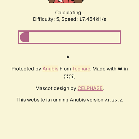
Calculating...
Difficulty: 5,
Speed: 17.464kH/s
Protected by
Anubis
From
Techaro
. Made with ❤️ in
🇨🇦.
Mascot design by
CELPHASE
.
This website is running Anubis version
.
v1.26.2