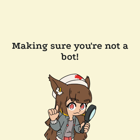
Making sure you're not a
bot!