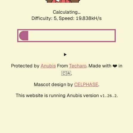
Calculating...
Difficulty: 5,
Speed: 19.838kH/s
Protected by
Anubis
From
Techaro
. Made with ❤️ in
🇨🇦.
Mascot design by
CELPHASE
.
This website is running Anubis version
.
v1.26.2