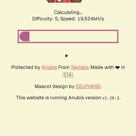
Calculating...
Difficulty: 5,
Speed: 19.524kH/s
Protected by
Anubis
From
Techaro
. Made with ❤️ in
🇨🇦.
Mascot design by
CELPHASE
.
This website is running Anubis version
.
v1.26.2