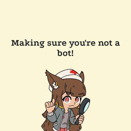
Making sure you're not a
bot!