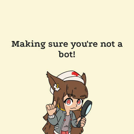
Making sure you're not a
bot!