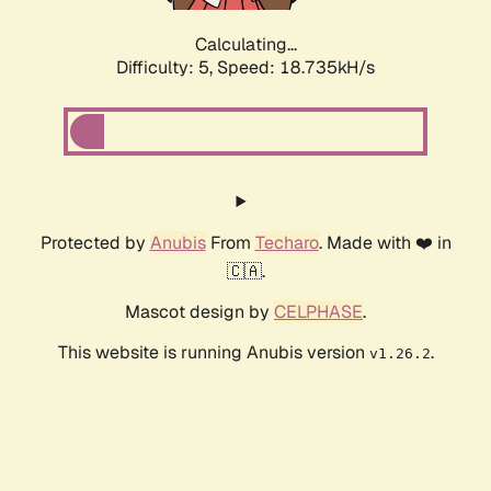
Calculating...
Difficulty: 5,
Speed: 18.735kH/s
Protected by
Anubis
From
Techaro
. Made with ❤️ in
🇨🇦.
Mascot design by
CELPHASE
.
This website is running Anubis version
.
v1.26.2