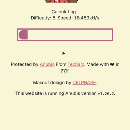
Calculating...
Difficulty: 5,
Speed: 18.453kH/s
Protected by
Anubis
From
Techaro
. Made with ❤️ in
🇨🇦.
Mascot design by
CELPHASE
.
This website is running Anubis version
.
v1.26.2