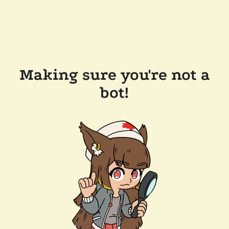
Making sure you're not a
bot!