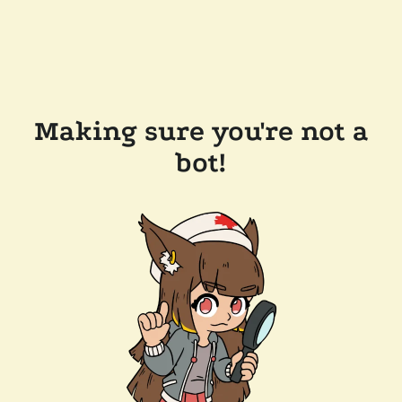
Making sure you're not a
bot!