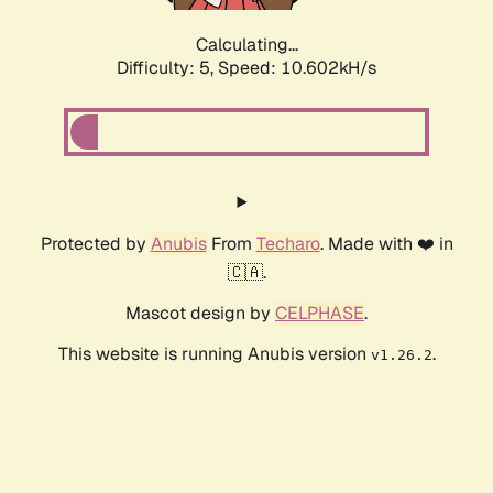
Calculating...
Difficulty: 5,
Speed: 10.602kH/s
Protected by
Anubis
From
Techaro
. Made with ❤️ in
🇨🇦.
Mascot design by
CELPHASE
.
This website is running Anubis version
.
v1.26.2