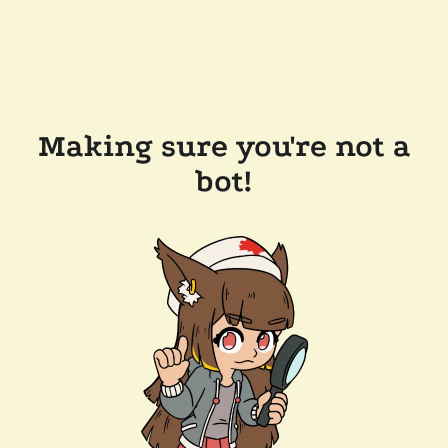
Making sure you're not a
bot!