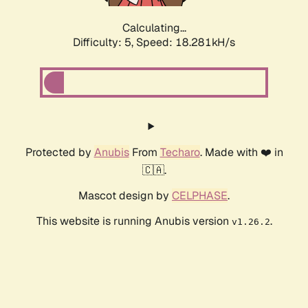
Calculating...
Difficulty: 5,
Speed: 18.281kH/s
Protected by
Anubis
From
Techaro
. Made with ❤️ in
🇨🇦.
Mascot design by
CELPHASE
.
This website is running Anubis version
.
v1.26.2