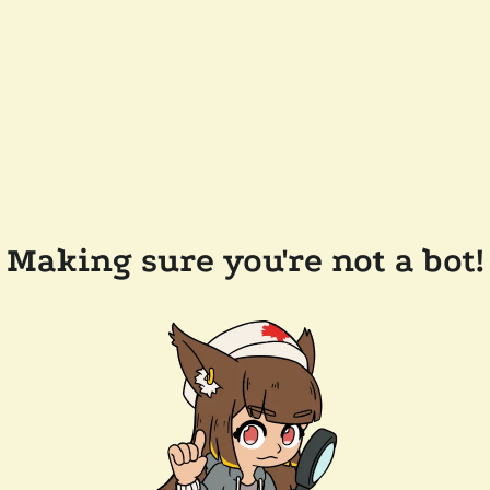
Making sure you're not a bot!