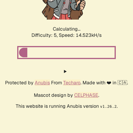
Calculating...
Difficulty: 5,
Speed: 17.034kH/s
Protected by
Anubis
From
Techaro
. Made with ❤️ in 🇨🇦.
Mascot design by
CELPHASE
.
This website is running Anubis version
.
v1.26.2