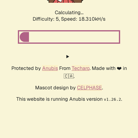
Calculating...
Difficulty: 5,
Speed: 18.310kH/s
Protected by
Anubis
From
Techaro
. Made with ❤️ in
🇨🇦.
Mascot design by
CELPHASE
.
This website is running Anubis version
.
v1.26.2