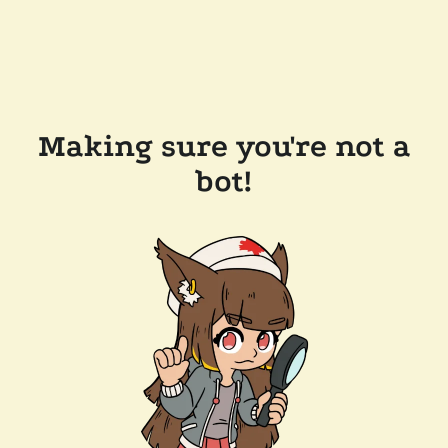
Making sure you're not a
bot!