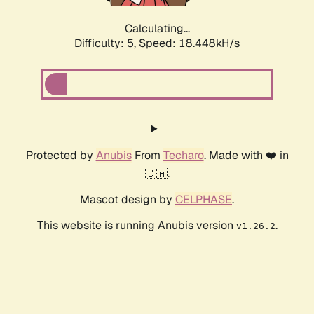
Calculating...
Difficulty: 5,
Speed: 18.448kH/s
Protected by
Anubis
From
Techaro
. Made with ❤️ in
🇨🇦.
Mascot design by
CELPHASE
.
This website is running Anubis version
.
v1.26.2