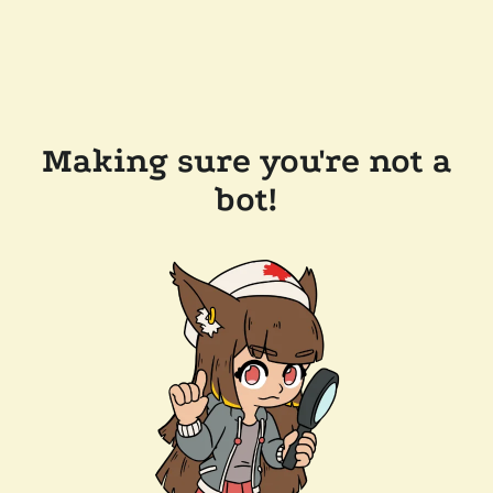
Making sure you're not a
bot!