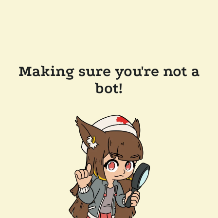
Making sure you're not a
bot!