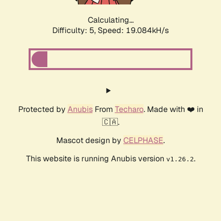
Calculating...
Difficulty: 5,
Speed: 19.084kH/s
Protected by
Anubis
From
Techaro
. Made with ❤️ in
🇨🇦.
Mascot design by
CELPHASE
.
This website is running Anubis version
.
v1.26.2