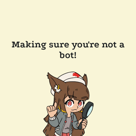
Making sure you're not a
bot!