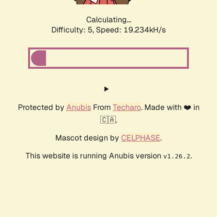
Calculating...
Difficulty: 5,
Speed: 19.234kH/s
Protected by
Anubis
From
Techaro
. Made with ❤️ in
🇨🇦.
Mascot design by
CELPHASE
.
This website is running Anubis version
.
v1.26.2