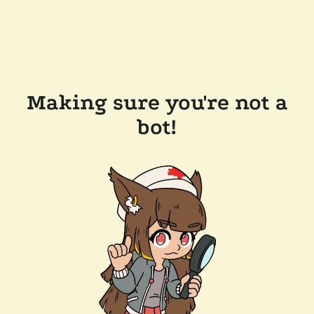
Making sure you're not a
bot!