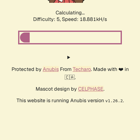
Calculating...
Difficulty: 5,
Speed: 18.881kH/s
Protected by
Anubis
From
Techaro
. Made with ❤️ in
🇨🇦.
Mascot design by
CELPHASE
.
This website is running Anubis version
.
v1.26.2