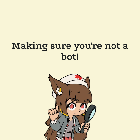
Making sure you're not a
bot!