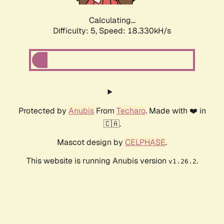
Calculating...
Difficulty: 5,
Speed: 18.330kH/s
Protected by
Anubis
From
Techaro
. Made with ❤️ in
🇨🇦.
Mascot design by
CELPHASE
.
This website is running Anubis version
.
v1.26.2