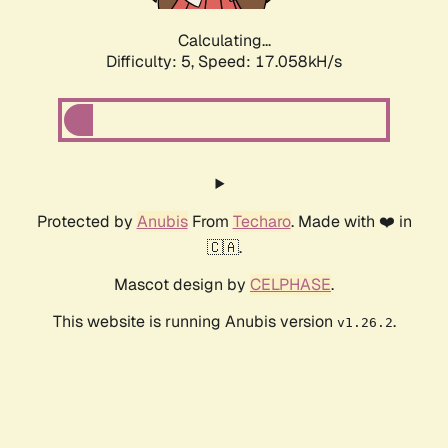
Calculating...
Difficulty: 5,
Speed: 17.058kH/s
Protected by
Anubis
From
Techaro
. Made with ❤️ in
🇨🇦.
Mascot design by
CELPHASE
.
This website is running Anubis version
.
v1.26.2