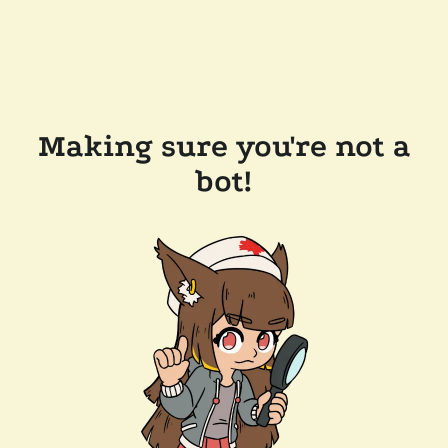
Making sure you're not a
bot!