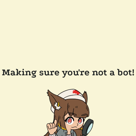
Making sure you're not a bot!