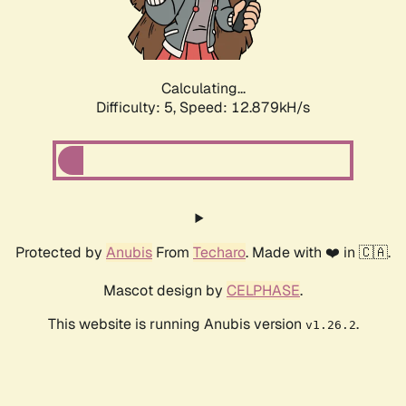
Calculating...
Difficulty: 5,
Speed: 15.533kH/s
Protected by
Anubis
From
Techaro
. Made with ❤️ in 🇨🇦.
Mascot design by
CELPHASE
.
This website is running Anubis version
.
v1.26.2