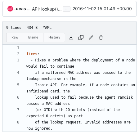
...
Lucas Alvares Gomes
2016-11-02 15:01:49 +00:00
API: lookup() ignore malformed MAC addresses
9 lines
434 B
YAML
Raw
Blame
History
---
fixes
:
- 
Fixes a problem where the deployment of a node 
would fail to continue
if a malformed MAC address was passed to the 
lookup mechanism in the
Ironic API. For example, if a node contains an 
Infiniband card, the
lookup used to fail because the agent ramdisk 
passes a MAC address
(or GID) with 20 octets (instead of the 
expected 6 octets) as part
of the lookup request. Invalid addresses are 
now ignored.