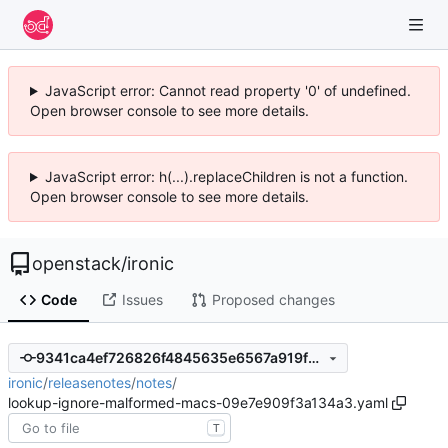
JavaScript error: Cannot read property '0' of undefined.
Open browser console to see more details.
JavaScript error: h(...).replaceChildren is not a function.
Open browser console to see more details.
openstack
/
ironic
Code
Issues
Proposed changes
9341ca4ef726826f4845635e6567a919f2ddc48c
ironic
/
releasenotes
/
notes
/
lookup-ignore-malformed-macs-09e7e909f3a134a3.yaml
T