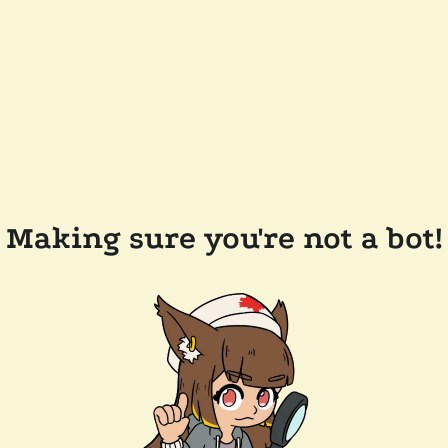
Making sure you're not a bot!