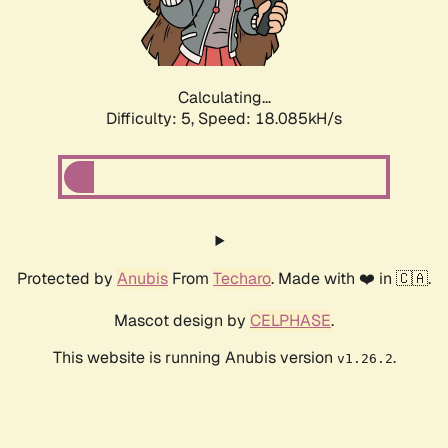
Calculating...
Difficulty: 5,
Speed: 18.085kH/s
Protected by
Anubis
From
Techaro
. Made with ❤️ in 🇨🇦.
Mascot design by
CELPHASE
.
This website is running Anubis version
.
v1.26.2