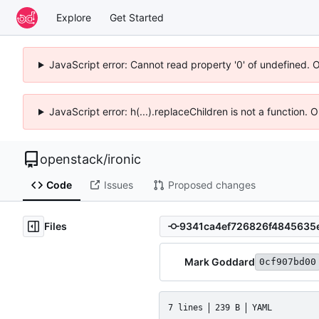
Explore
Get Started
JavaScript error: Cannot read property '0' of undefined. 
JavaScript error: h(...).replaceChildren is not a function.
openstack
/
ironic
Code
Issues
Proposed changes
Files
Mark Goddard
0cf907bd00
7 lines
239 B
YAML