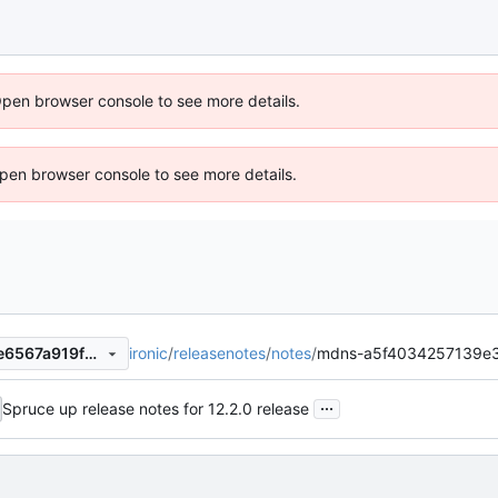
Open browser console to see more details.
 Open browser console to see more details.
ironic
/
releasenotes
/
notes
/
mdns-a5f4034257139e3
9341ca4ef726826f4845635e6567a919f2ddc48c
...
Spruce up release notes for 12.2.0 release