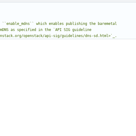
.openstack.org/openstack/api-sig/guidelines/dns-sd.html>`_.