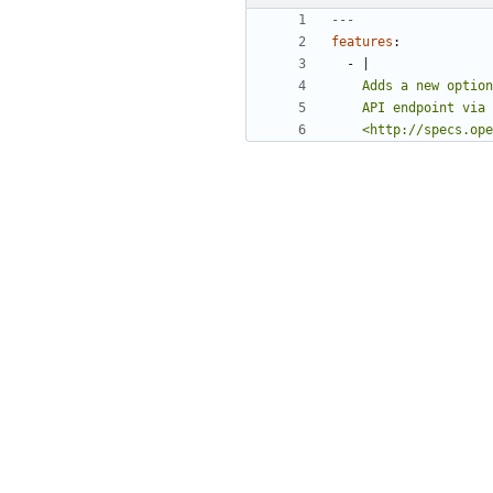
---
features
:
- 
|
    <http://specs