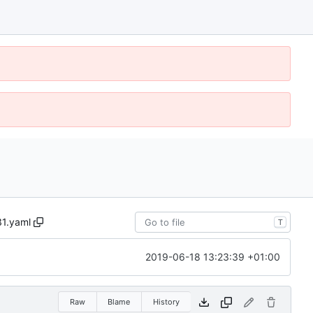
1.yaml
T
2019-06-18 13:23:39 +01:00
Raw
Blame
History