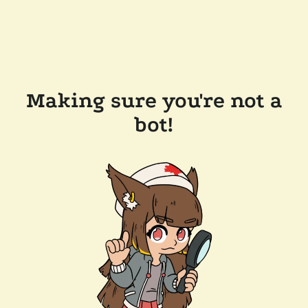
Making sure you're not a
bot!