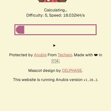
Calculating...
Difficulty: 5,
Speed: 18.972kH/s
Protected by
Anubis
From
Techaro
. Made with ❤️ in
🇨🇦.
Mascot design by
CELPHASE
.
This website is running Anubis version
.
v1.26.2