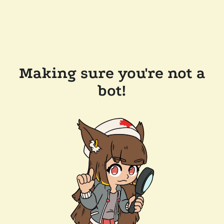
Making sure you're not a
bot!