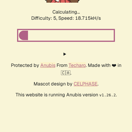
Calculating...
Difficulty: 5,
Speed: 18.715kH/s
Protected by
Anubis
From
Techaro
. Made with ❤️ in
🇨🇦.
Mascot design by
CELPHASE
.
This website is running Anubis version
.
v1.26.2