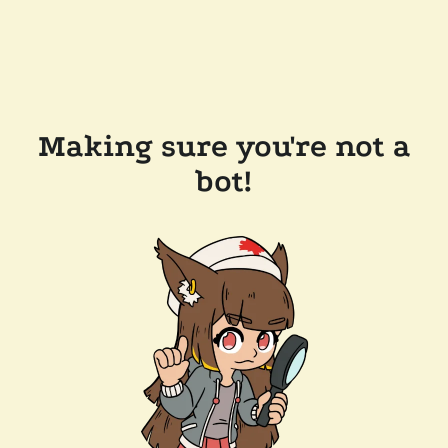
Making sure you're not a
bot!