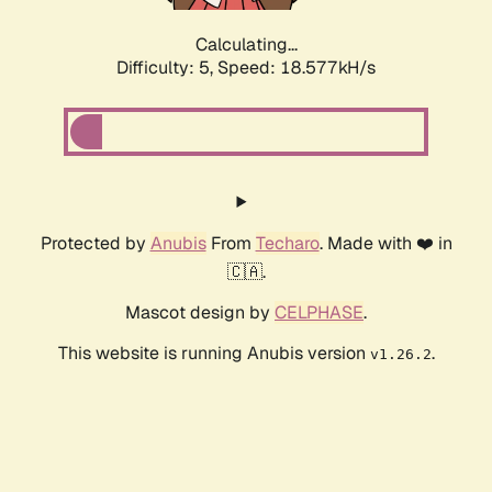
Calculating...
Difficulty: 5,
Speed: 18.577kH/s
Protected by
Anubis
From
Techaro
. Made with ❤️ in
🇨🇦.
Mascot design by
CELPHASE
.
This website is running Anubis version
.
v1.26.2