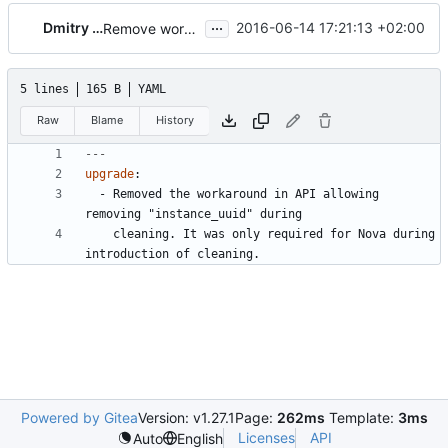
...
Dmitry Tantsur
2016-06-14 17:21:13 +02:00
Remove workaround for nova removing instance_uuid during cleaning
5 lines
165 B
YAML
Raw
Blame
History
---
upgrade
:
- 
Removed the workaround in API allowing 
removing "instance_uuid" during
cleaning. It was only required for Nova during 
introduction of cleaning.
Powered by Gitea
Version: v1.27.1
Page:
262ms
Template:
3ms
Licenses
API
Auto
English