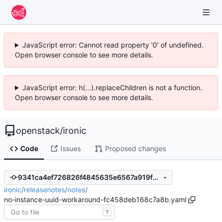
JavaScript error: Cannot read property '0' of undefined.
Open browser console to see more details.
JavaScript error: h(...).replaceChildren is not a function.
Open browser console to see more details.
openstack
/
ironic
Code
Issues
Proposed changes
9341ca4ef726826f4845635e6567a919f2ddc48c
ironic
/
releasenotes
/
notes
/
no-instance-uuid-workaround-fc458deb168c7a8b.yaml
T