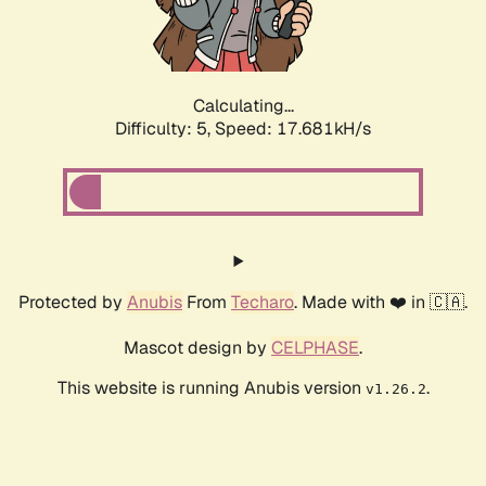
Calculating...
Difficulty: 5,
Speed: 17.681kH/s
Protected by
Anubis
From
Techaro
. Made with ❤️ in 🇨🇦.
Mascot design by
CELPHASE
.
This website is running Anubis version
.
v1.26.2