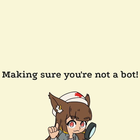
Making sure you're not a bot!