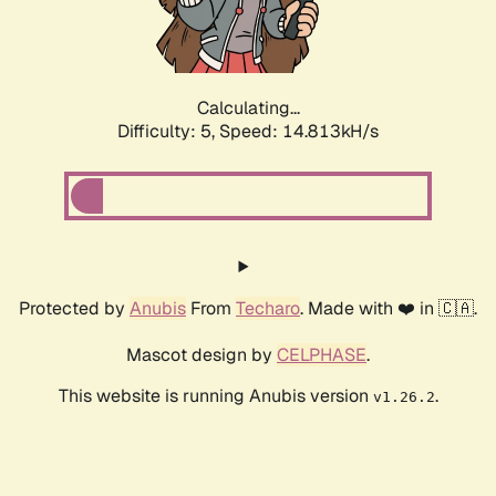
Calculating...
Difficulty: 5,
Speed: 16.843kH/s
Protected by
Anubis
From
Techaro
. Made with ❤️ in 🇨🇦.
Mascot design by
CELPHASE
.
This website is running Anubis version
.
v1.26.2