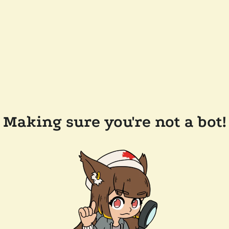
Making sure you're not a bot!