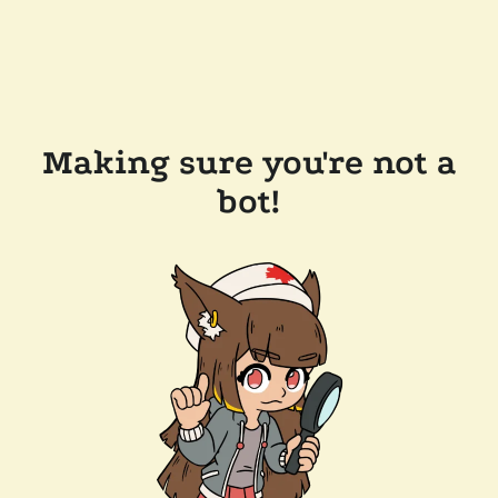
Making sure you're not a
bot!