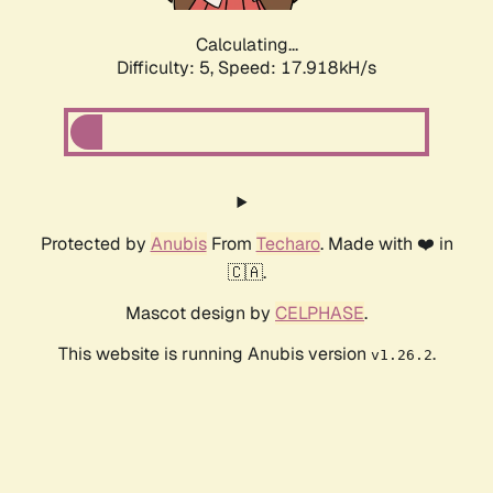
Calculating...
Difficulty: 5,
Speed: 17.918kH/s
Protected by
Anubis
From
Techaro
. Made with ❤️ in
🇨🇦.
Mascot design by
CELPHASE
.
This website is running Anubis version
.
v1.26.2