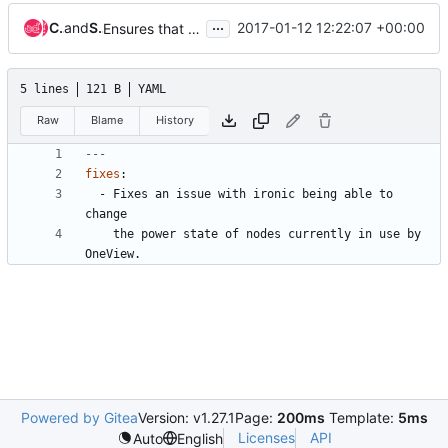
...
Charlle Daniel
and
Stenio Araujo
2017-01-12 12:22:07 +00:00
Ensures that OneView nodes are free for use by Ironic
5 lines
121 B
YAML
Raw
Blame
History
---
fixes
:
- 
Fixes an issue with ironic being able to 
change
the power state of nodes currently in use by 
OneView.
Powered by Gitea
Version: v1.27.1
Page:
200ms
Template:
5ms
Licenses
API
Auto
English