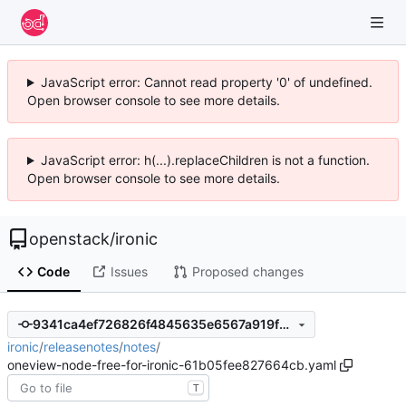
JavaScript error: Cannot read property '0' of undefined.
Open browser console to see more details.
JavaScript error: h(...).replaceChildren is not a function.
Open browser console to see more details.
openstack
/
ironic
Code
Issues
Proposed changes
9341ca4ef726826f4845635e6567a919f2ddc48c
ironic
/
releasenotes
/
notes
/
oneview-node-free-for-ironic-61b05fee827664cb.yaml
T