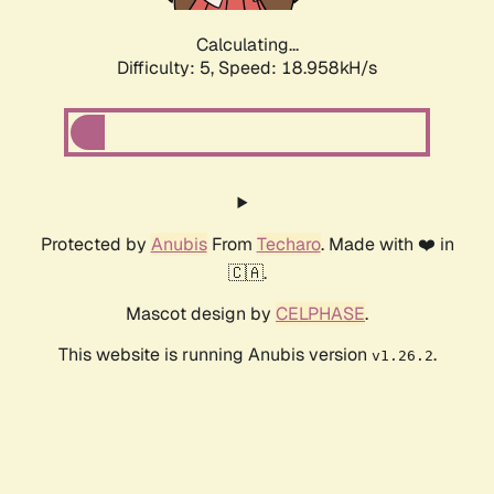
Calculating...
Difficulty: 5,
Speed: 18.958kH/s
Protected by
Anubis
From
Techaro
. Made with ❤️ in
🇨🇦.
Mascot design by
CELPHASE
.
This website is running Anubis version
.
v1.26.2