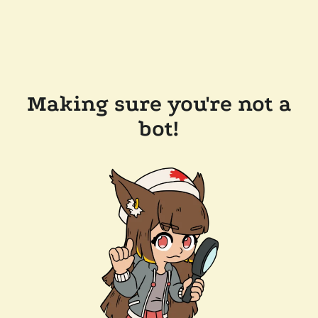
Making sure you're not a
bot!