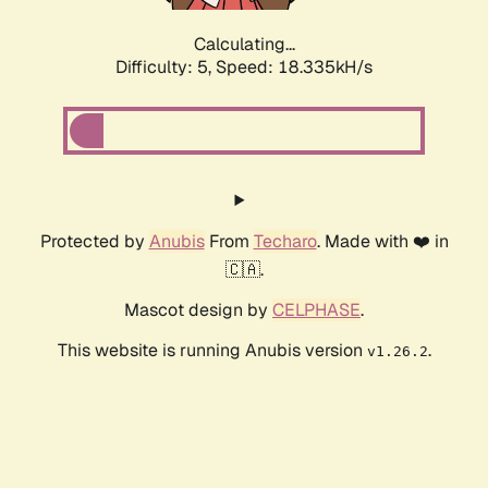
Calculating...
Difficulty: 5,
Speed: 18.335kH/s
Protected by
Anubis
From
Techaro
. Made with ❤️ in
🇨🇦.
Mascot design by
CELPHASE
.
This website is running Anubis version
.
v1.26.2