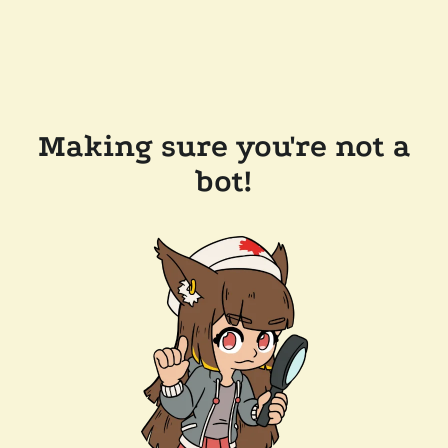
Making sure you're not a
bot!