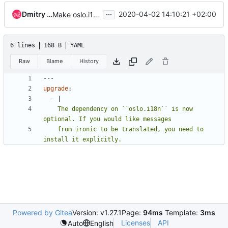
...
Dmitry Tantsur
2020-04-02 14:10:21 +02:00
Make oslo.i18n an optional dependency
6 lines
168 B
YAML
Raw
Blame
History
---
upgrade
:
- 
|
    The dependency on ``oslo.i18n`` is now 
    from ironic to be translated, you need to 
install it explicitly.
Powered by Gitea
Version: v1.27.1
Page:
94ms
Template:
3ms
Licenses
API
Auto
English