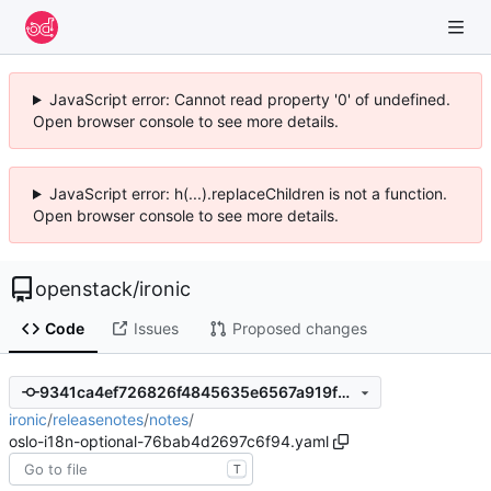
JavaScript error: Cannot read property '0' of undefined.
Open browser console to see more details.
JavaScript error: h(...).replaceChildren is not a function.
Open browser console to see more details.
openstack
/
ironic
Code
Issues
Proposed changes
9341ca4ef726826f4845635e6567a919f2ddc48c
ironic
/
releasenotes
/
notes
/
oslo-i18n-optional-76bab4d2697c6f94.yaml
T