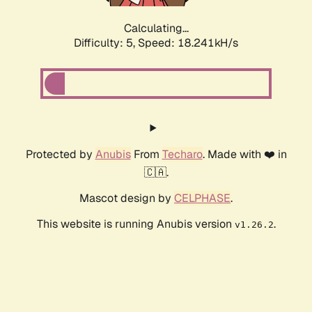
Calculating...
Difficulty: 5,
Speed: 18.241kH/s
Protected by
Anubis
From
Techaro
. Made with ❤️ in
🇨🇦.
Mascot design by
CELPHASE
.
This website is running Anubis version
.
v1.26.2