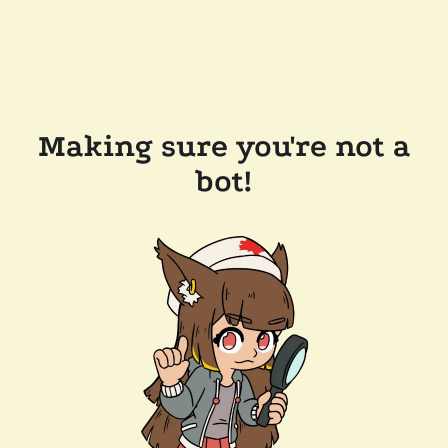
Making sure you're not a
bot!