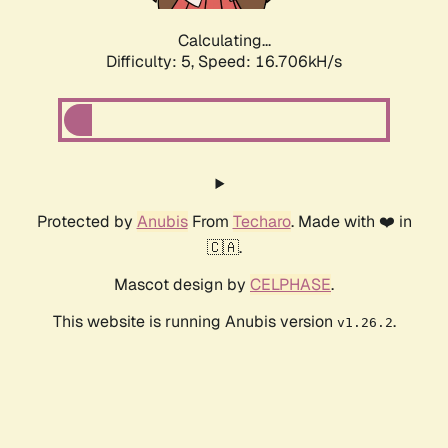
Calculating...
Difficulty: 5,
Speed: 16.706kH/s
Protected by
Anubis
From
Techaro
. Made with ❤️ in
🇨🇦.
Mascot design by
CELPHASE
.
This website is running Anubis version
.
v1.26.2