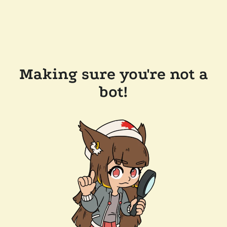
Making sure you're not a
bot!