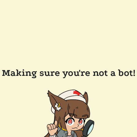
Making sure you're not a bot!