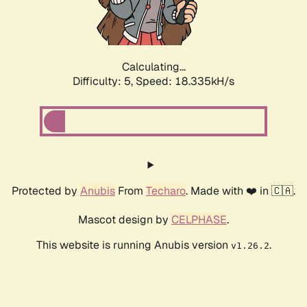
Calculating...
Difficulty: 5,
Speed: 18.335kH/s
Protected by
Anubis
From
Techaro
. Made with ❤️ in 🇨🇦.
Mascot design by
CELPHASE
.
This website is running Anubis version
.
v1.26.2