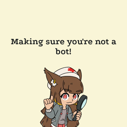
Making sure you're not a
bot!