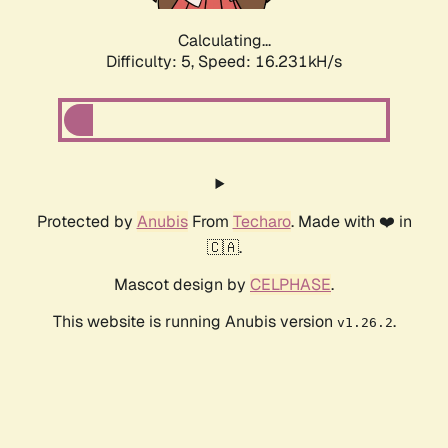
Calculating...
Difficulty: 5,
Speed: 16.231kH/s
Protected by
Anubis
From
Techaro
. Made with ❤️ in
🇨🇦.
Mascot design by
CELPHASE
.
This website is running Anubis version
.
v1.26.2