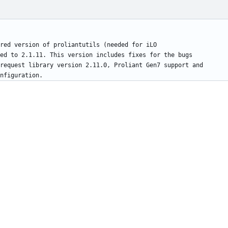
red version of proliantutils (needed for iLO
ed to 2.1.11. This version includes fixes for the bugs
request library version 2.11.0, Proliant Gen7 support and
nfiguration.