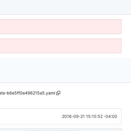
pdate-b6e5ff0e496215a5.yaml
2016-09-21 15:15:52 -04:00