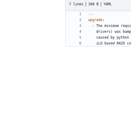
7 lines
268 B
YAML
---
upgrade
:
- 
The minimum requi
drivers) was bump
caused by python 
iLO based RAID co