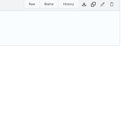
Raw
Blame
History