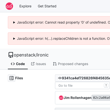
Explore
Get Started
JavaScript error: Cannot read property '0' of undefined. 
JavaScript error: h(...).replaceChildren is not a function.
openstack
/
ironic
Code
Issues
Proposed changes
Files
T
Jim Rollenhagen
82c2a06a