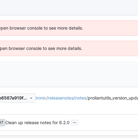
Open browser console to see more details.
 Open browser console to see more details.
ironic
/
releasenotes
/
notes
/
proliantutils_version_u
9341ca4ef726826f4845635e6567a919f2ddc48c
...
Clean up release notes for 6.2.0
97