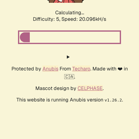
Calculating...
Difficulty: 5,
Speed: 20.096kH/s
Protected by
Anubis
From
Techaro
. Made with ❤️ in
🇨🇦.
Mascot design by
CELPHASE
.
This website is running Anubis version
.
v1.26.2