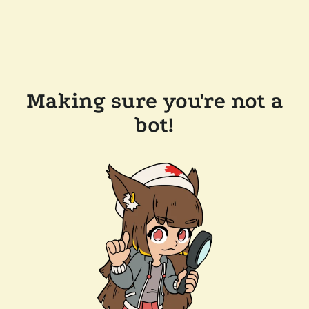
Making sure you're not a
bot!