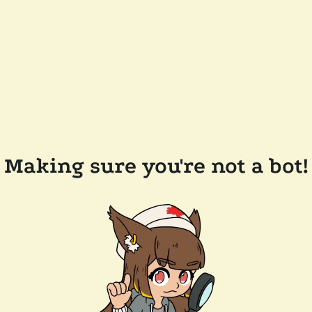
Making sure you're not a bot!