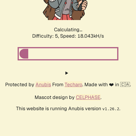
Calculating...
Difficulty: 5,
Speed: 18.043kH/s
Protected by
Anubis
From
Techaro
. Made with ❤️ in 🇨🇦.
Mascot design by
CELPHASE
.
This website is running Anubis version
.
v1.26.2