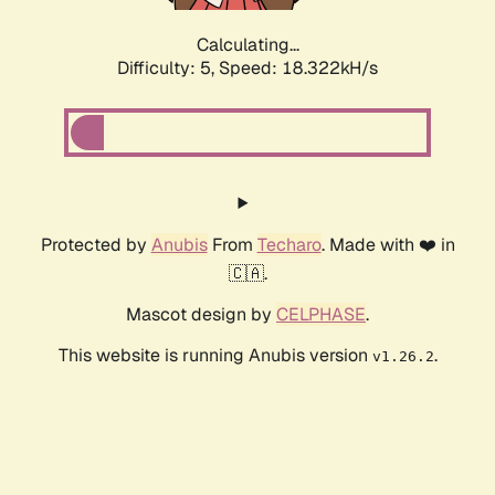
Calculating...
Difficulty: 5,
Speed: 18.322kH/s
Protected by
Anubis
From
Techaro
. Made with ❤️ in
🇨🇦.
Mascot design by
CELPHASE
.
This website is running Anubis version
.
v1.26.2