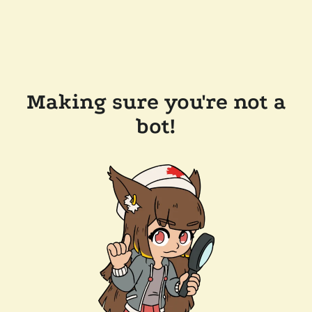
Making sure you're not a
bot!