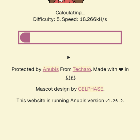
Calculating...
Difficulty: 5,
Speed: 18.266kH/s
Protected by
Anubis
From
Techaro
. Made with ❤️ in
🇨🇦.
Mascot design by
CELPHASE
.
This website is running Anubis version
.
v1.26.2