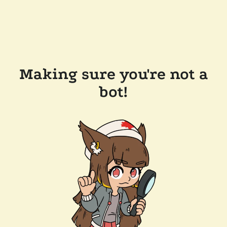
Making sure you're not a
bot!