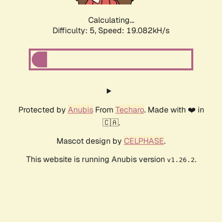
Calculating...
Difficulty: 5,
Speed: 19.082kH/s
Protected by
Anubis
From
Techaro
. Made with ❤️ in
🇨🇦.
Mascot design by
CELPHASE
.
This website is running Anubis version
.
v1.26.2