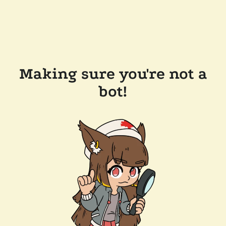
Making sure you're not a
bot!