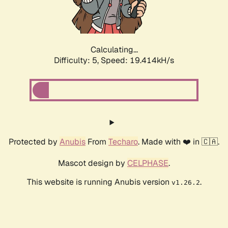
Calculating...
Difficulty: 5,
Speed: 19.414kH/s
Protected by
Anubis
From
Techaro
. Made with ❤️ in 🇨🇦.
Mascot design by
CELPHASE
.
This website is running Anubis version
.
v1.26.2