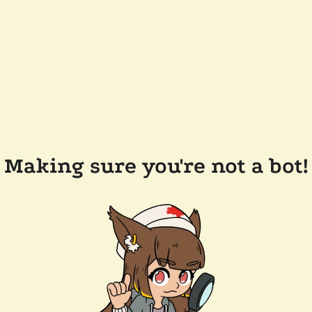
Making sure you're not a bot!