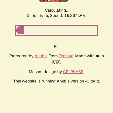
Calculating...
Difficulty: 5,
Speed: 19.364kH/s
Protected by
Anubis
From
Techaro
. Made with ❤️ in
🇨🇦.
Mascot design by
CELPHASE
.
This website is running Anubis version
.
v1.26.2