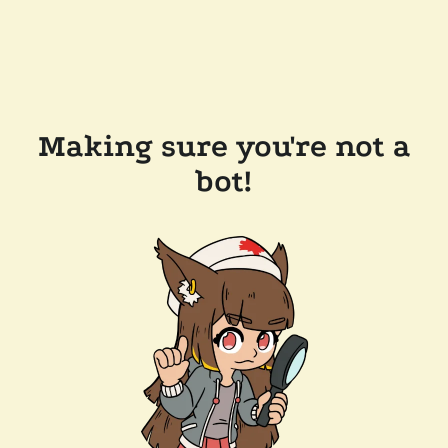
Making sure you're not a
bot!