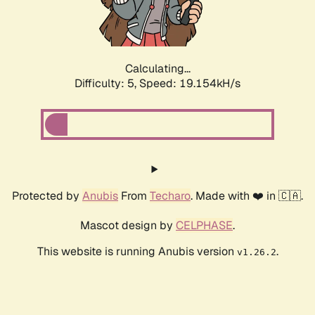
Calculating...
Difficulty: 5,
Speed: 19.154kH/s
Protected by
Anubis
From
Techaro
. Made with ❤️ in 🇨🇦.
Mascot design by
CELPHASE
.
This website is running Anubis version
.
v1.26.2