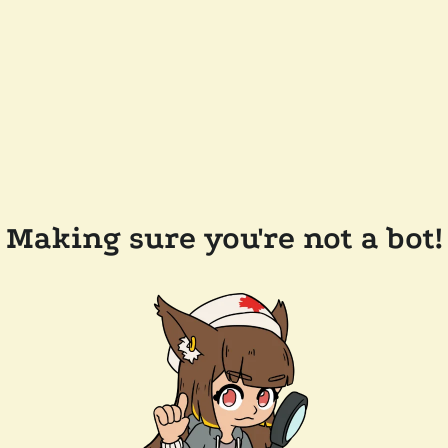
Making sure you're not a bot!