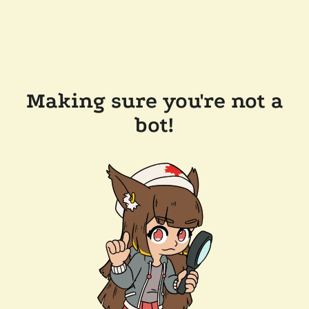
Making sure you're not a
bot!