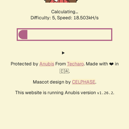
Calculating...
Difficulty: 5,
Speed: 18.503kH/s
Protected by
Anubis
From
Techaro
. Made with ❤️ in
🇨🇦.
Mascot design by
CELPHASE
.
This website is running Anubis version
.
v1.26.2