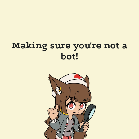
Making sure you're not a
bot!