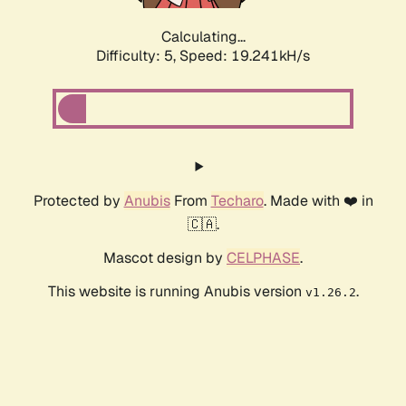
Calculating...
Difficulty: 5,
Speed: 19.241kH/s
Protected by
Anubis
From
Techaro
. Made with ❤️ in
🇨🇦.
Mascot design by
CELPHASE
.
This website is running Anubis version
.
v1.26.2