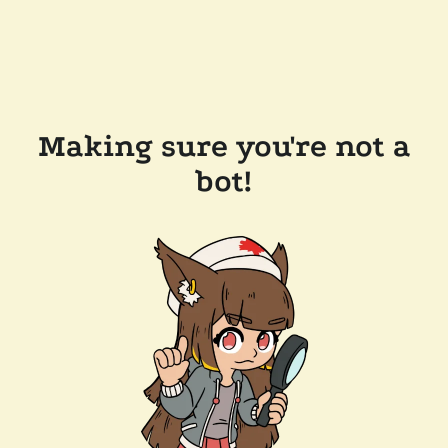
Making sure you're not a
bot!