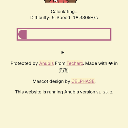
Calculating...
Difficulty: 5,
Speed: 18.330kH/s
Protected by
Anubis
From
Techaro
. Made with ❤️ in
🇨🇦.
Mascot design by
CELPHASE
.
This website is running Anubis version
.
v1.26.2